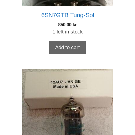
6SN7GTB Tung-Sol
850.00
kr
1 left in stock
Add to cart