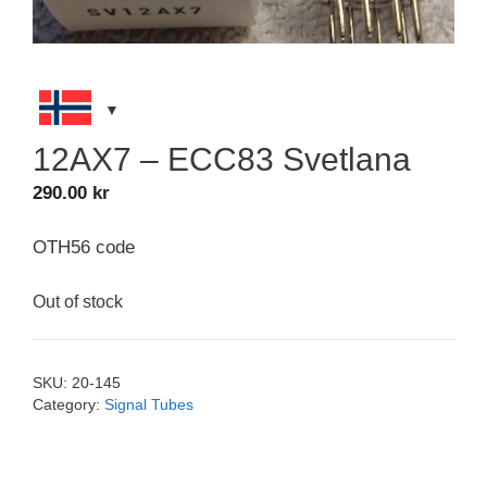
12AX7 – ECC83 Svetlana
290.00
kr
OTH56 code
Out of stock
SKU:
20-145
Category:
Signal Tubes