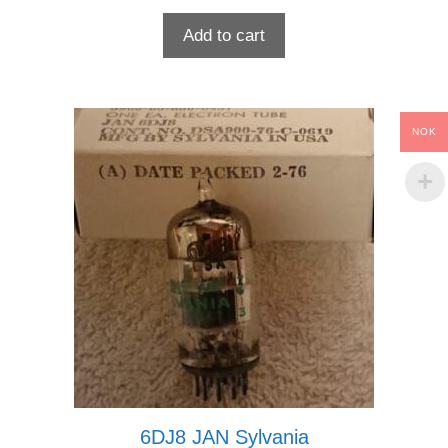
Add to cart
NOK
6DJ8 JAN Sylvania