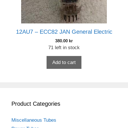
12AU7 – ECC82 JAN General Electric
380.00
kr
71 left in stock
Add to cart
Product Categories
Miscellaneous Tubes