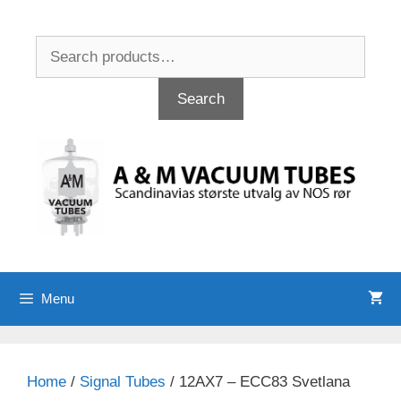
Skip
to
Search
content
for:
Search
Menu
Home
/
Signal Tubes
/ 12AX7 – ECC83 Svetlana