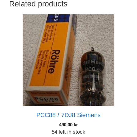
Related products
PCC88 / 7DJ8 Siemens
490.00
kr
54 left in stock