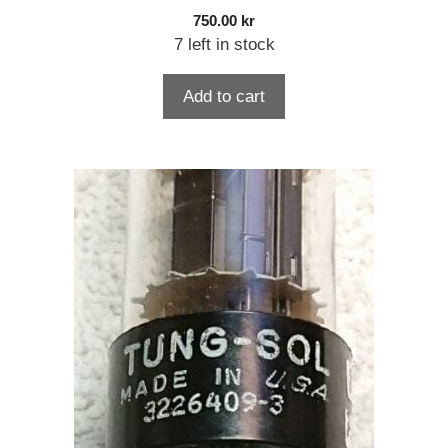
750.00
kr
7 left in stock
Add to cart