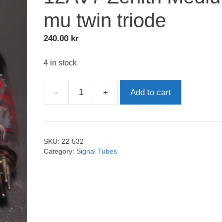
mu twin triode
240.00
kr
4 in stock
-
+
Add to cart
12AV7
Zenith
Medium
mu
SKU:
22-532
twin
Category:
Signal Tubes
triode
quantity