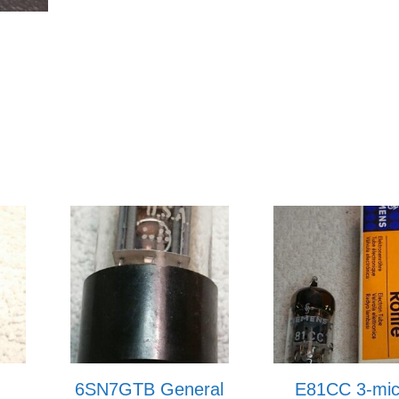
6SN7GTB General
E81CC 3-mi