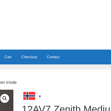
Cart
Checkout
Contact
in triode
12AV7 Zenith Medi