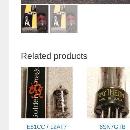
Related products
E81CC / 12AT7
6SN7GTB