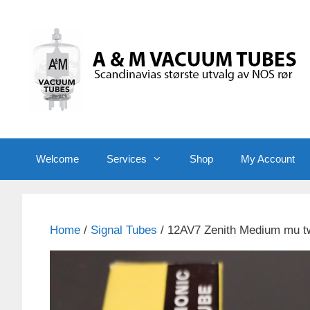
Skip
to
content
Welcome
Services
Shop
My Account
Home
/
Signal Tubes
/ 12AV7 Zenith Medium mu tw