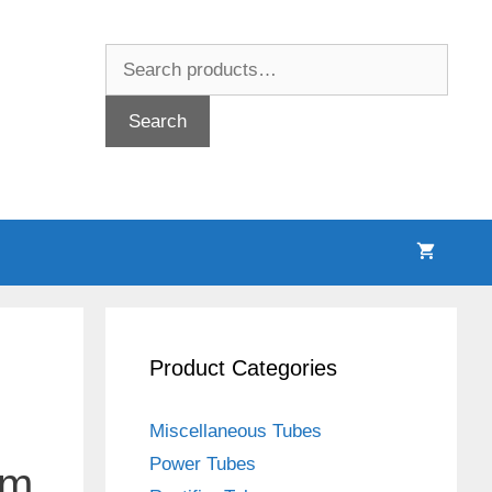
Search
for:
Search
Product Categories
Miscellaneous Tubes
Power Tubes
um