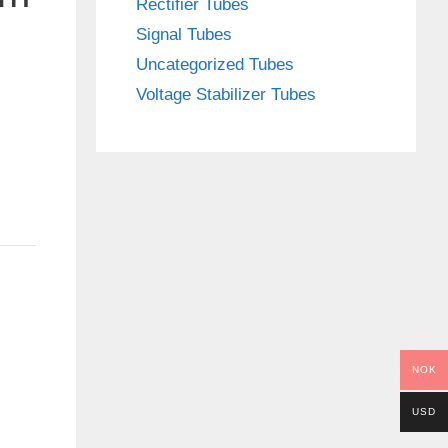
Rectifier Tubes
Signal Tubes
Uncategorized Tubes
Voltage Stabilizer Tubes
NOK
USD