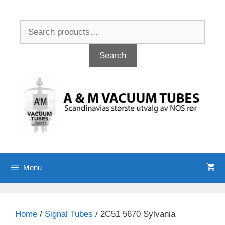
Skip
to
Search
content
for:
Search
Menu
Home
/
Signal Tubes
/ 2C51 5670 Sylvania