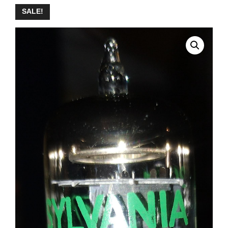
SALE!