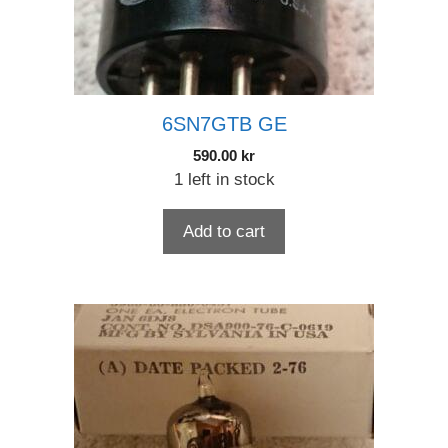
6SN7GTB GE
590.00
kr
1 left in stock
Add to cart