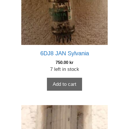
6DJ8 JAN Sylvania
750.00
kr
7 left in stock
Add to cart