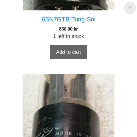
6SN7GTB Tung-Sol
850.00
kr
1 left in stock
Add to cart