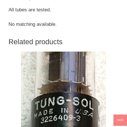
All tubes are tested.
No matching available.
Related products
NOK