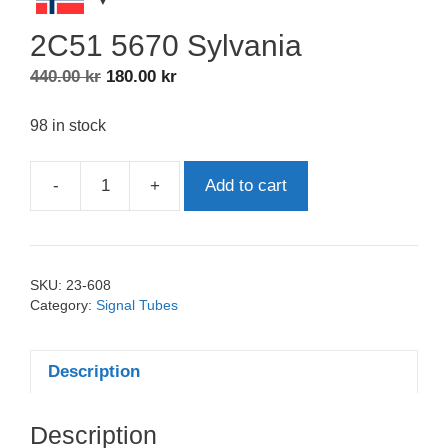
2C51 5670 Sylvania
Original
Current
440.00
kr
180.00
kr
price
price
was:
is:
98 in stock
440.00 kr.
180.00 kr.
-
+
Add to cart
2C51
5670
Sylvania
quantity
SKU:
23-608
Category:
Signal Tubes
Description
Description