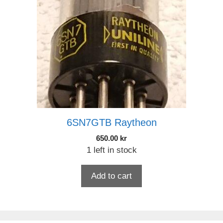
6SN7GTB Raytheon
650.00
kr
1 left in stock
Add to cart