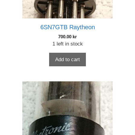
6SN7GTB Raytheon
700.00
kr
1 left in stock
Add to cart