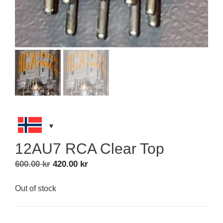
12AU7 RCA Clear Top
Original
Current
600.00
kr
420.00
kr
price
price
was:
is:
Out of stock
600.00 kr.
420.00 kr.