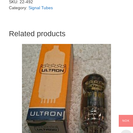
SKU:
22-492
Category:
Signal Tubes
Related products
NOK