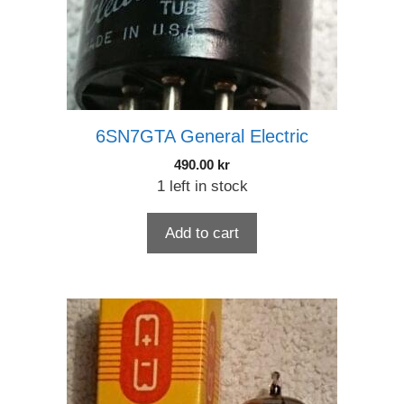
6SN7GTA General Electric
490.00
kr
1 left in stock
Add to cart