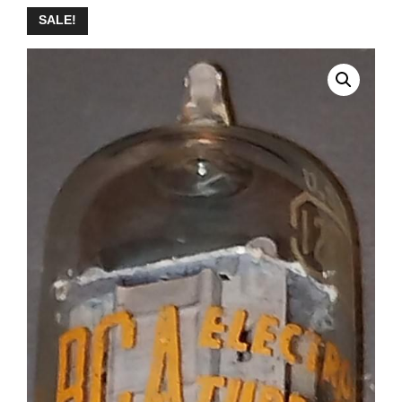
SALE!