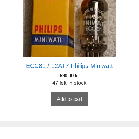
ECC81 / 12AT7 Philips Miniwatt
590.00
kr
47 left in stock
Add to cart