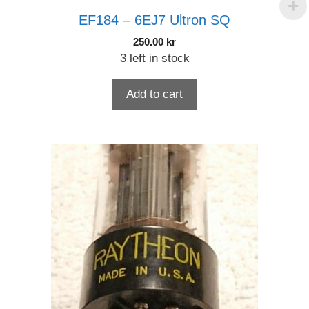
EF184 – 6EJ7 Ultron SQ
250.00
kr
3 left in stock
Add to cart