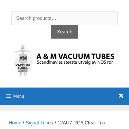
Skip
to
Search
content
for:
Search
Menu
Home
/
Signal Tubes
/ 12AU7 RCA Clear Top